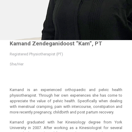
Kamand Zendeganidoost “Kam”, PT
Registered Physiotherapist (PT)
She/Her
Kamand is an experienced orthopaedic and pelvic health
physiotherapist. Through her own experiences she has come to
appreciate the value of pelvic health. Specifically when dealing
with menstrual cramping, pain with intercourse, constipation and
more recently pregnancy, childbirth and post partum recovery.
Kamand graduated with her Kinesiology degree from York
University in 2007. After working as a Kinesiologist for several