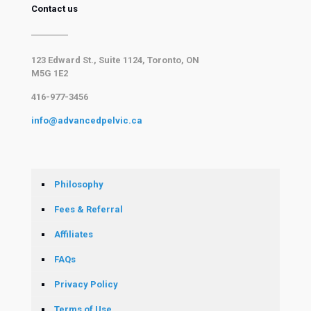
Contact us
123 Edward St., Suite 1124, Toronto, ON
M5G 1E2
416-977-3456
info@advancedpelvic.ca
Philosophy
Fees & Referral
Affiliates
FAQs
Privacy Policy
Terms of Use