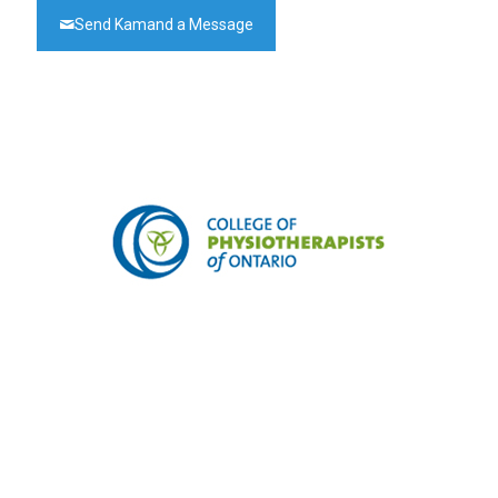
Send Kamand a Message