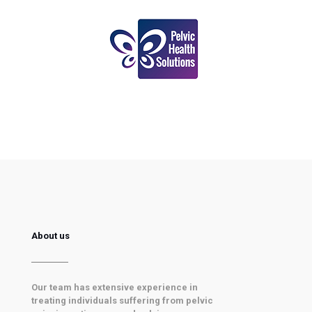
About us
Our team has extensive experience in
treating individuals suffering from pelvic