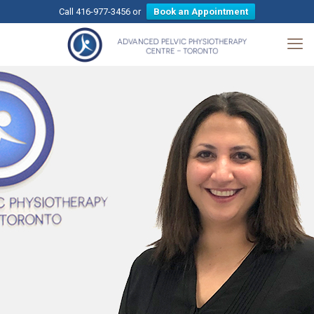
Call 416-977-3456 or
Book an Appointment