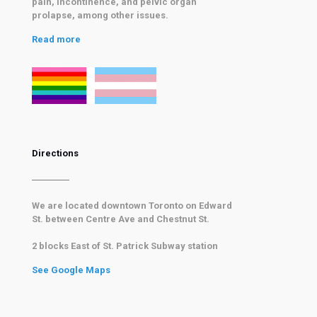
pain, incontinence, and pelvic organ
prolapse, among other issues.
Read more
Directions
We are located downtown Toronto on Edward
St. between Centre Ave and Chestnut St.
2 blocks East of
St. Patrick Subway
station
See Google Maps