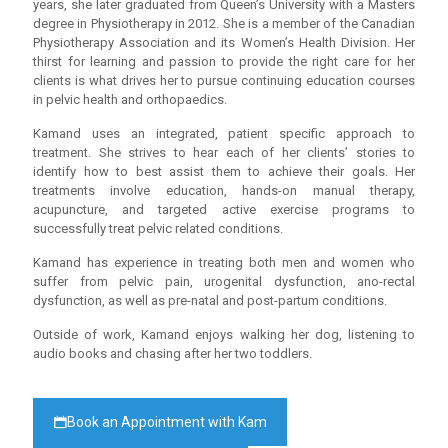
years, she later graduated from Queen’s University with a Masters
degree in Physiotherapy in 2012. She is a member of the Canadian
Physiotherapy Association and its Women’s Health Division. Her
thirst for learning and passion to provide the right care for her
clients is what drives her to pursue continuing education courses
in pelvic health and orthopaedics.
Kamand uses an integrated, patient specific approach to
treatment. She strives to hear each of her clients’ stories to
identify how to best assist them to achieve their goals. Her
treatments involve education, hands-on manual therapy,
acupuncture, and targeted active exercise programs to
successfully treat pelvic related conditions.
Kamand has experience in treating both men and women who
suffer from pelvic pain, urogenital dysfunction, ano-rectal
dysfunction, as well as pre-natal and post-partum conditions.
Outside of work, Kamand enjoys walking her dog, listening to
audio books and chasing after her two toddlers.
Book an Appointment with Kam